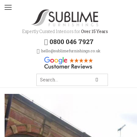
Expertly Curated Interiors for
Over 15 Years
0800 046 7927
hello@sublimefurnishings.co.uk