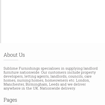
About Us
Sublime Furnishings specialises in supplying landlord
furniture nationwide. Our customers include property
developers, letting agents, landlords, councils, care
homes, nursing homes, homeowners etc. London,
Manchester, Birmingham, Leeds and we deliver
anywhere in the UK. Nationwide delivery.
Pages