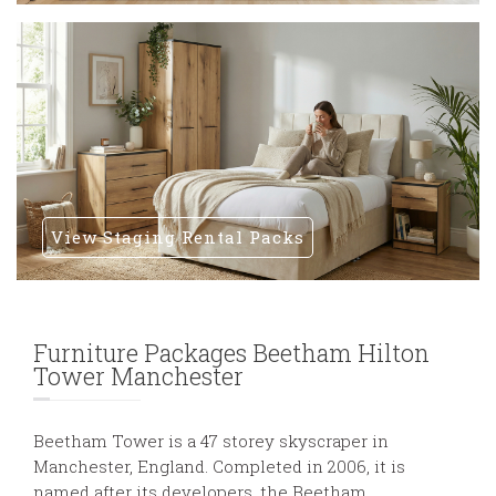
View Staging Rental Packs
Furniture Packages Beetham Hilton
Tower Manchester
Beetham Tower is a 47 storey skyscraper in
Manchester, England. Completed in 2006, it is
named after its developers, the Beetham