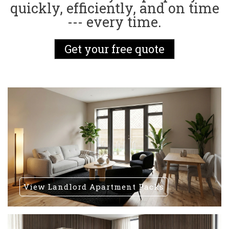
quickly, efficiently, and on time
--- every time.
Get your free quote
View Landlord Apartment Packs