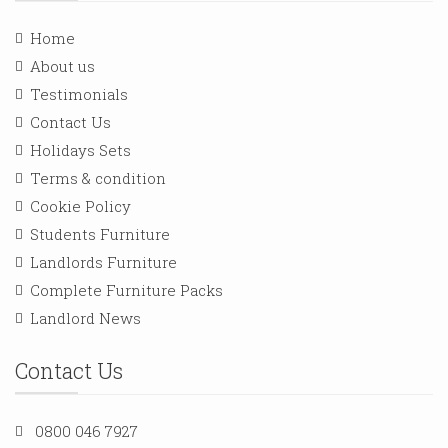
Home
About us
Testimonials
Contact Us
Holidays Sets
Terms & condition
Cookie Policy
Students Furniture
Landlords Furniture
Complete Furniture Packs
Landlord News
Contact Us
0800 046 7927