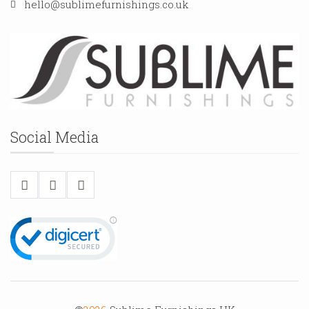
hello@sublimefurnishings.co.uk
Social Media