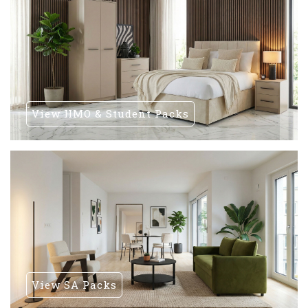
View HMO & Student Packs
View SA Packs