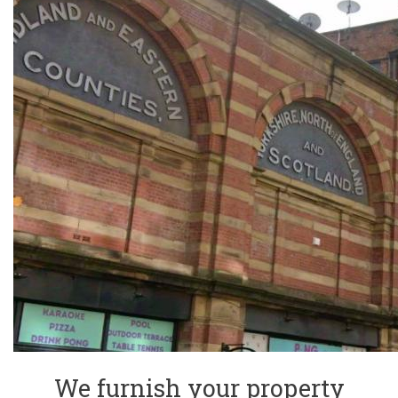
We furnish your property