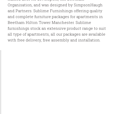
Organisation, and was designed by SimpsonHaugh
and Partners. Sublime Furnishings offering quality
and complete furniture packages for apartments in
Beetham Hilton Tower Manchester. Sublime
furnishings stock an extensive product range to suit
all type of apartments, all our packages are available
with free delivery, free assembly and installation.