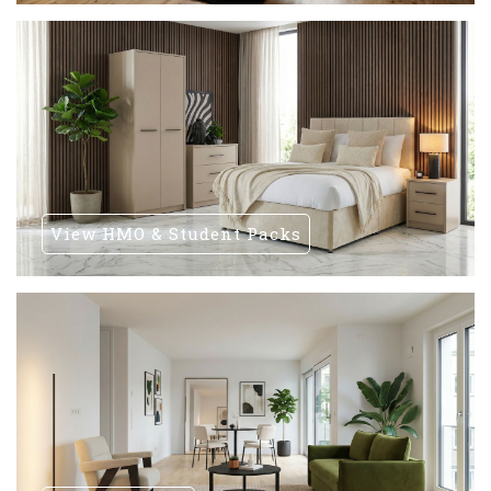
View HMO & Student Packs