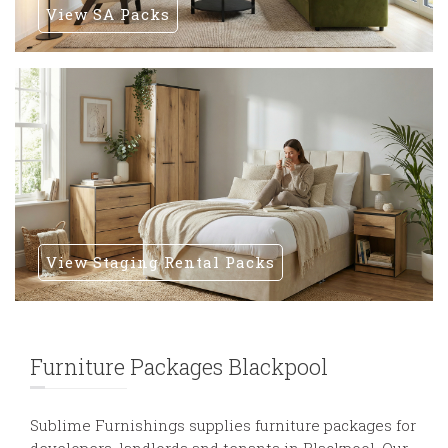
View SA Packs
View Staging Rental Packs
Furniture Packages Blackpool
Sublime Furnishings supplies furniture packages for
developers, landlords and tenants in Blackpool. Our