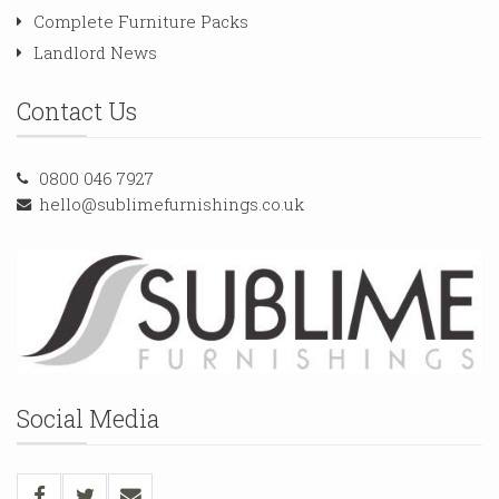
Complete Furniture Packs
Landlord News
Contact Us
0800 046 7927
hello@sublimefurnishings.co.uk
Social Media