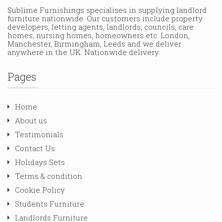
Sublime Furnishings specialises in supplying landlord
furniture nationwide. Our customers include property
developers, letting agents, landlords, councils, care
homes, nursing homes, homeowners etc. London,
Manchester, Birmingham, Leeds and we deliver
anywhere in the UK. Nationwide delivery.
Pages
Home
About us
Testimonials
Contact Us
Holidays Sets
Terms & condition
Cookie Policy
Students Furniture
Landlords Furniture