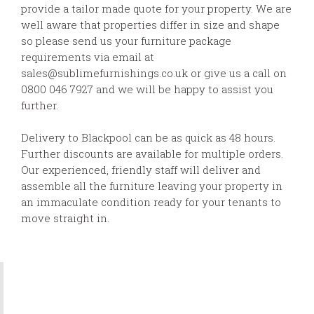
provide a tailor made quote for your property. We are
well aware that properties differ in size and shape
so please send us your furniture package
requirements via email at
sales@sublimefurnishings.co.uk or give us a call on
0800 046 7927 and we will be happy to assist you
further.
Delivery to Blackpool can be as quick as 48 hours.
Further discounts are available for multiple orders.
Our experienced, friendly staff will deliver and
assemble all the furniture leaving your property in
an immaculate condition ready for your tenants to
move straight in.