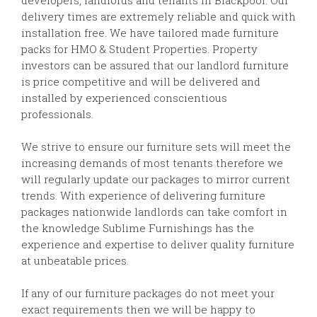
delivery times are extremely reliable and quick with
installation free. We have tailored made furniture
packs for HMO & Student Properties. Property
investors can be assured that our landlord furniture
is price competitive and will be delivered and
installed by experienced conscientious
professionals.
We strive to ensure our furniture sets will meet the
increasing demands of most tenants therefore we
will regularly update our packages to mirror current
trends. With experience of delivering furniture
packages nationwide landlords can take comfort in
the knowledge Sublime Furnishings has the
experience and expertise to deliver quality furniture
at unbeatable prices.
If any of our furniture packages do not meet your
exact requirements then we will be happy to