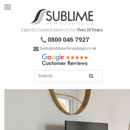
Expertly Curated Interiors for
Over 15 Years
0800 046 7927
hello@sublimefurnishings.co.uk