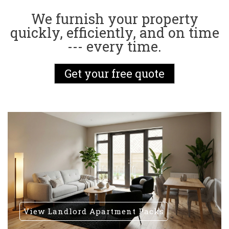
We furnish your property
quickly, efficiently, and on time
--- every time.
Get your free quote
View Landlord Apartment Packs