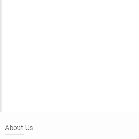
About Us