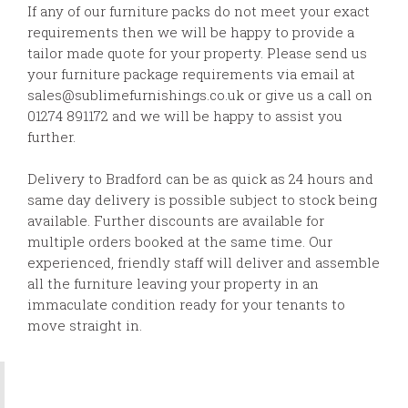
If any of our furniture packs do not meet your exact
requirements then we will be happy to provide a
tailor made quote for your property. Please send us
your furniture package requirements via email at
sales@sublimefurnishings.co.uk or give us a call on
01274 891172 and we will be happy to assist you
further.
Delivery to Bradford can be as quick as 24 hours and
same day delivery is possible subject to stock being
available. Further discounts are available for
multiple orders booked at the same time. Our
experienced, friendly staff will deliver and assemble
all the furniture leaving your property in an
immaculate condition ready for your tenants to
move straight in.