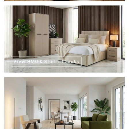
View HMO & Student Packs