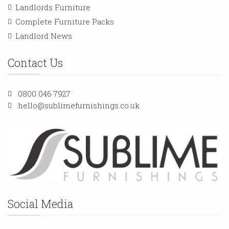
Landlords Furniture
Complete Furniture Packs
Landlord News
Contact Us
0800 046 7927
hello@sublimefurnishings.co.uk
Social Media