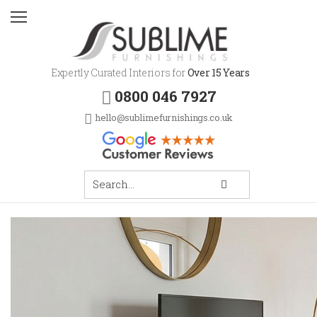
Expertly Curated Interiors for
Over 15 Years
0800 046 7927
hello@sublimefurnishings.co.uk