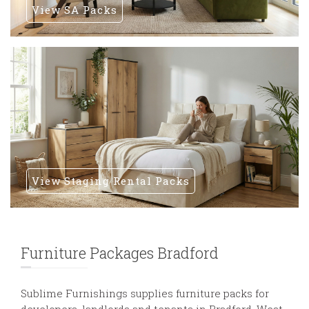
View SA Packs
View Staging Rental Packs
Furniture Packages Bradford
Sublime Furnishings supplies furniture packs for
developers, landlords and tenants in Bradford, West