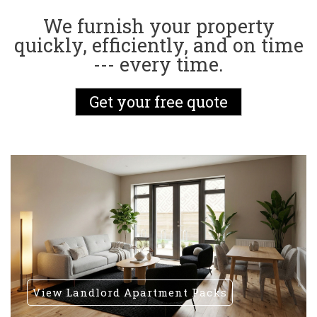
We furnish your property
quickly, efficiently, and on time
--- every time.
Get your free quote
View Landlord Apartment Packs