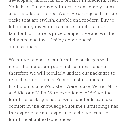
Yorkshire. Our delivery times are extremely quick
and installation is free. We have a range of furniture
packs that are stylish, durable and modern. Buy to
let property investors can be assured that our
landlord furniture is price competitive and will be
delivered and installed by experienced
professionals.
We strive to ensure our furniture packages will
meet the increasing demands of most tenants
therefore we will regularly update our packages to
reflect current trends. Recent installations in
Bradford include Woolsten Warehouse, Velvet Mills
and Victoria Mills. With experience of delivering
furniture packages nationwide landlords can take
comfort in the knowledge Sublime Furnishings has
the experience and expertise to deliver quality
furniture at unbeatable prices.