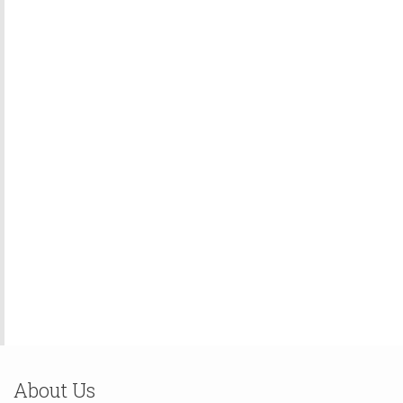
About Us