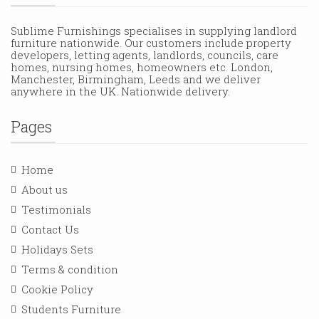
Sublime Furnishings specialises in supplying landlord
furniture nationwide. Our customers include property
developers, letting agents, landlords, councils, care
homes, nursing homes, homeowners etc. London,
Manchester, Birmingham, Leeds and we deliver
anywhere in the UK. Nationwide delivery.
Pages
Home
About us
Testimonials
Contact Us
Holidays Sets
Terms & condition
Cookie Policy
Students Furniture