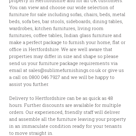
property in Hertfordshire and for all UK customers.
You can view and choose our wide selection of
furniture for sale including sofas, chairs, beds, metal
beds, sofa bes, bar stools, sideboards, dining tables,
wardrobes, kitchen furnitures, living room
furnitures, coffee tables, Indian glass furniture and
make a perfect package to furnish your home, flat or
office in Hertfordshire. We are well aware that
properties may differ in size and shape so please
send us your furniture package requirements via
email at sales@sublimefurnishings.co.uk or give us
a call on 0800 046 7927 and we will be happy to
assist you further.
Delivery to Hertfordshire can be as quick as 48
hours. Further discounts are available for multiple
orders. Our experienced, friendly staff will deliver
and assemble all the furniture leaving your property
in an immaculate condition ready for your tenants
to move straight in.