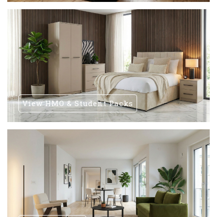
View HMO & Student Packs