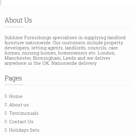
About Us
Sublime Furnishings specialises in supplying landlord
furniture nationwide. Our customers include property
developers, letting agents, landlords, councils, care
homes, nursing homes, homeowners etc. London,
Manchester, Birmingham, Leeds and we deliver
anywhere in the UK. Nationwide delivery.
Pages
Home
About us
Testimonials
Contact Us
Holidays Sets