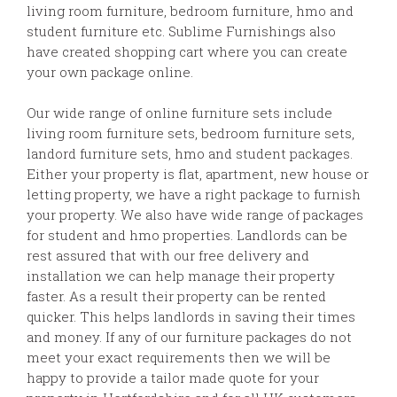
living room furniture, bedroom furniture, hmo and
student furniture etc. Sublime Furnishings also
have created shopping cart where you can create
your own package online.
Our wide range of online furniture sets include
living room furniture sets, bedroom furniture sets,
landord furniture sets, hmo and student packages.
Either your property is flat, apartment, new house or
letting property, we have a right package to furnish
your property. We also have wide range of packages
for student and hmo properties. Landlords can be
rest assured that with our free delivery and
installation we can help manage their property
faster. As a result their property can be rented
quicker. This helps landlords in saving their times
and money. If any of our furniture packages do not
meet your exact requirements then we will be
happy to provide a tailor made quote for your