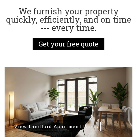
We furnish your property
quickly, efficiently, and on time
--- every time.
Get your free quote
View Landlord Apartment Packs