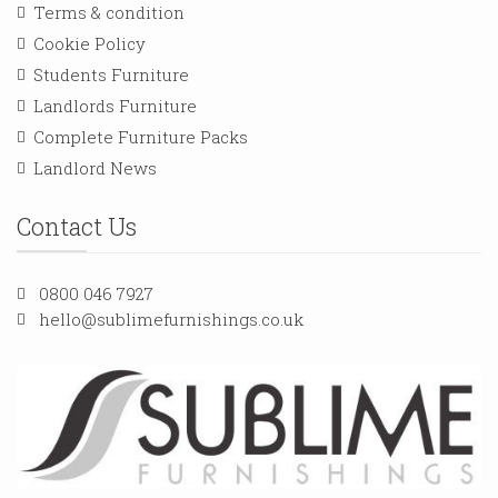
Terms & condition
Cookie Policy
Students Furniture
Landlords Furniture
Complete Furniture Packs
Landlord News
Contact Us
0800 046 7927
hello@sublimefurnishings.co.uk