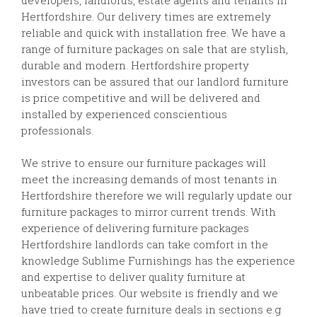
Hertfordshire. Our delivery times are extremely
reliable and quick with installation free. We have a
range of furniture packages on sale that are stylish,
durable and modern. Hertfordshire property
investors can be assured that our landlord furniture
is price competitive and will be delivered and
installed by experienced conscientious
professionals.
We strive to ensure our furniture packages will
meet the increasing demands of most tenants in
Hertfordshire therefore we will regularly update our
furniture packages to mirror current trends. With
experience of delivering furniture packages
Hertfordshire landlords can take comfort in the
knowledge Sublime Furnishings has the experience
and expertise to deliver quality furniture at
unbeatable prices. Our website is friendly and we
have tried to create furniture deals in sections e.g