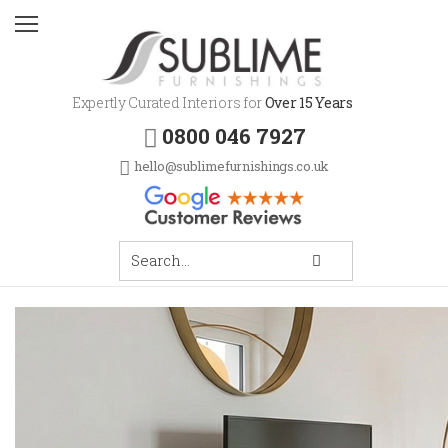
Expertly Curated Interiors for
Over 15 Years
0800 046 7927
hello@sublimefurnishings.co.uk