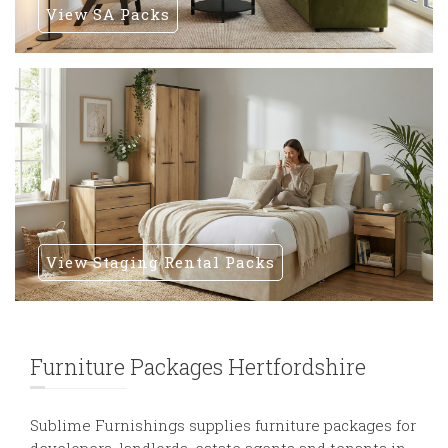
View SA Packs
View Staging Rental Packs
Furniture Packages Hertfordshire
Sublime Furnishings supplies furniture packages for
developers, landlords, estate agents and tenants in