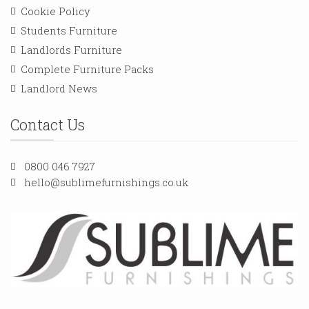
Cookie Policy
Students Furniture
Landlords Furniture
Complete Furniture Packs
Landlord News
Contact Us
0800 046 7927
hello@sublimefurnishings.co.uk