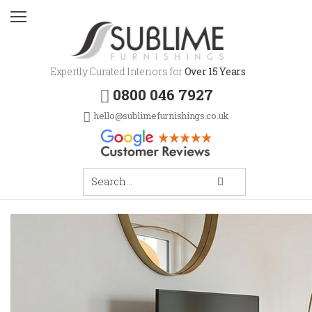
Expertly Curated Interiors for
Over 15 Years
0800 046 7927
hello@sublimefurnishings.co.uk