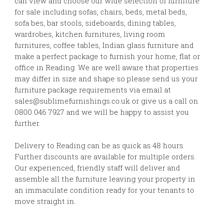
can view and choose our wide selection of furniture
for sale including sofas, chairs, beds, metal beds,
sofa bes, bar stools, sideboards, dining tables,
wardrobes, kitchen furnitures, living room
furnitures, coffee tables, Indian glass furniture and
make a perfect package to furnish your home, flat or
office in Reading. We are well aware that properties
may differ in size and shape so please send us your
furniture package requirements via email at
sales@sublimefurnishings.co.uk or give us a call on
0800 046 7927 and we will be happy to assist you
further.
Delivery to Reading can be as quick as 48 hours.
Further discounts are available for multiple orders.
Our experienced, friendly staff will deliver and
assemble all the furniture leaving your property in
an immaculate condition ready for your tenants to
move straight in.