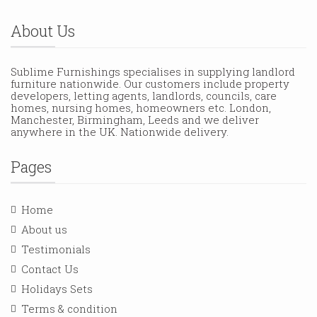
About Us
Sublime Furnishings specialises in supplying landlord
furniture nationwide. Our customers include property
developers, letting agents, landlords, councils, care
homes, nursing homes, homeowners etc. London,
Manchester, Birmingham, Leeds and we deliver
anywhere in the UK. Nationwide delivery.
Pages
Home
About us
Testimonials
Contact Us
Holidays Sets
Terms & condition