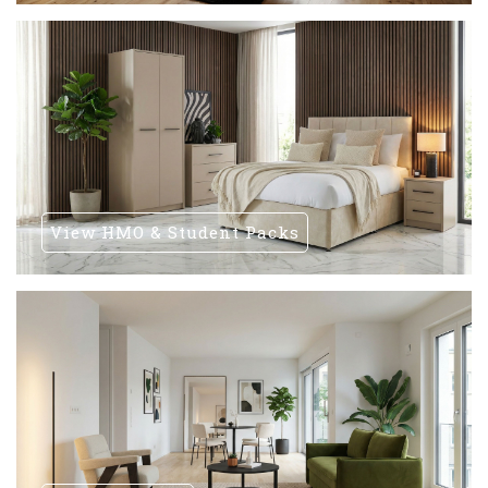
View HMO & Student Packs