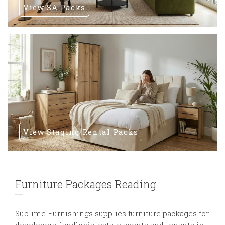
View SA Packs
View Staging Rental Packs
Furniture Packages Reading
Sublime Furnishings supplies furniture packages for
developers, landlords, estate agents and tenants in