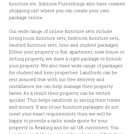
furniture etc. Sublime Furnishings also have created
shopping cart where you can create your own
package online.
Our wide range of online furniture sets include
living room furniture sets, bedroom furniture sets,
landord furniture sets, hmo and student packages.
Either your property is flat, apartment, new house or
letting property, we have a right package to furnish
your property. We also have wide range of packages
for student and hmo properties. Landlords can be
rest assured that with our free delivery and
installation we can help manage their property
faster. As a result their property can be rented
quicker. This helps landlords in saving their times
and money. If any of our furniture packages do not
meet your exact requirements then we will be
happy to provide a tailor made quote for your
property in Reading and for all UK customers. You