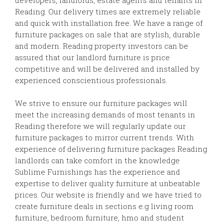
Reading. Our delivery times are extremely reliable
and quick with installation free. We have a range of
furniture packages on sale that are stylish, durable
and modern. Reading property investors can be
assured that our landlord furniture is price
competitive and will be delivered and installed by
experienced conscientious professionals.
We strive to ensure our furniture packages will
meet the increasing demands of most tenants in
Reading therefore we will regularly update our
furniture packages to mirror current trends. With
experience of delivering furniture packages Reading
landlords can take comfort in the knowledge
Sublime Furnishings has the experience and
expertise to deliver quality furniture at unbeatable
prices. Our website is friendly and we have tried to
create furniture deals in sections e.g living room
furniture, bedroom furniture, hmo and student