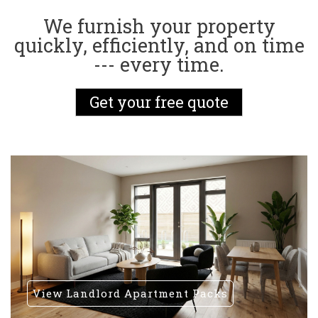
We furnish your property
quickly, efficiently, and on time
--- every time.
Get your free quote
View Landlord Apartment Packs