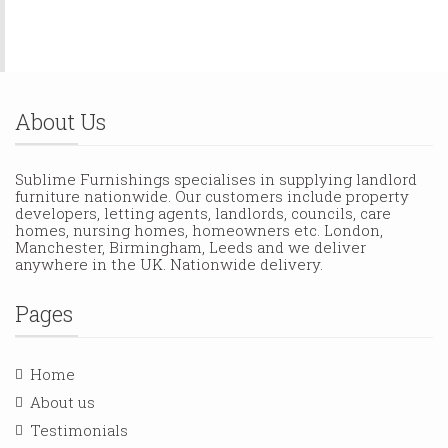
About Us
Sublime Furnishings specialises in supplying landlord
furniture nationwide. Our customers include property
developers, letting agents, landlords, councils, care
homes, nursing homes, homeowners etc. London,
Manchester, Birmingham, Leeds and we deliver
anywhere in the UK. Nationwide delivery.
Pages
Home
About us
Testimonials