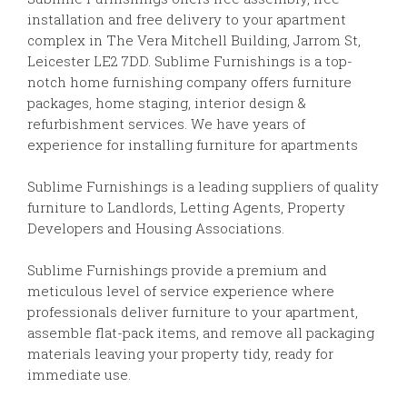
installation and free delivery to your apartment
complex in The Vera Mitchell Building, Jarrom St,
Leicester LE2 7DD. Sublime Furnishings is a top-
notch home furnishing company offers furniture
packages, home staging, interior design &
refurbishment services. We have years of
experience for installing furniture for apartments
Sublime Furnishings is a leading suppliers of quality
furniture to Landlords, Letting Agents, Property
Developers and Housing Associations.
Sublime Furnishings provide a premium and
meticulous level of service experience where
professionals deliver furniture to your apartment,
assemble flat-pack items, and remove all packaging
materials leaving your property tidy, ready for
immediate use.