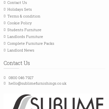
Contact Us
Holidays Sets
Terms & condition
Cookie Policy
Students Furniture
Landlords Furniture
Complete Furniture Packs
Landlord News
Contact Us
0800 046 7927
hello@sublimefurnishings.co.uk