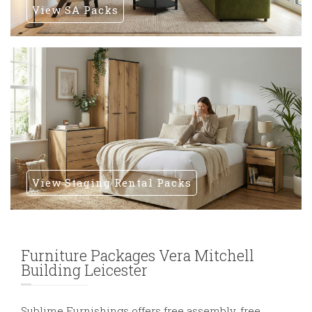
View SA Packs
View Staging Rental Packs
Furniture Packages Vera Mitchell
Building Leicester
Sublime Furnishings offers free assembly, free