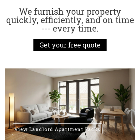
We furnish your property
quickly, efficiently, and on time
--- every time.
Get your free quote
View Landlord Apartment Packs