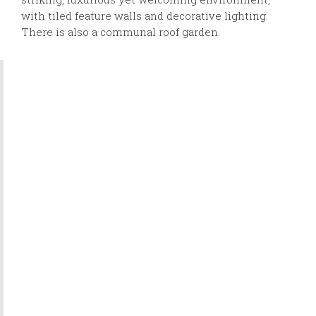
with tiled feature walls and decorative lighting.
There is also a communal roof garden.