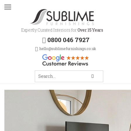
Expertly Curated Interiors for
Over 15 Years
0800 046 7927
hello@sublimefurnishings.co.uk