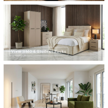
View HMO & Student Packs