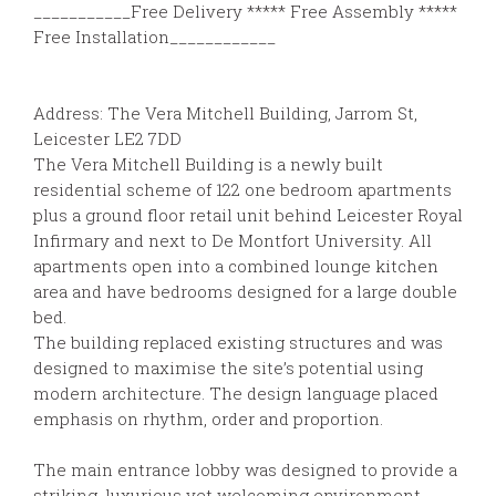
___________Free Delivery ***** Free Assembly *****
Free Installation____________
Address: The Vera Mitchell Building, Jarrom St,
Leicester LE2 7DD
The Vera Mitchell Building is a newly built
residential scheme of 122 one bedroom apartments
plus a ground floor retail unit behind Leicester Royal
Infirmary and next to De Montfort University. All
apartments open into a combined lounge kitchen
area and have bedrooms designed for a large double
bed.
The building replaced existing structures and was
designed to maximise the site’s potential using
modern architecture. The design language placed
emphasis on rhythm, order and proportion.
The main entrance lobby was designed to provide a
striking, luxurious yet welcoming environment,